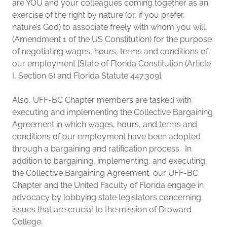
are YOU and your colleagues coming together as an
exercise of the right by nature (or, if you prefer,
nature’s God) to associate freely with whom you will
(Amendment 1 of the US Constitution) for the purpose
of negotiating wages, hours, terms and conditions of
our employment [State of Florida Constitution (Article
I, Section 6) and Florida Statute 447.309].
Also, UFF-BC Chapter members are tasked with
executing and implementing the Collective Bargaining
Agreement in which wages, hours, and terms and
conditions of our employment have been adopted
through a bargaining and ratification process. In
addition to bargaining, implementing, and executing
the Collective Bargaining Agreement, our UFF-BC
Chapter and the United Faculty of Florida engage in
advocacy by lobbying state legislators concerning
issues that are crucial to the mission of Broward
College.