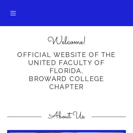
Welcome!
OFFICIAL WEBSITE OF THE
UNITED FACULTY OF
FLORIDA,
BROWARD COLLEGE
CHAPTER
About Us