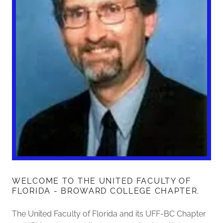
WELCOME TO THE UNITED FACULTY OF
FLORIDA - BROWARD COLLEGE CHAPTER.
The United Faculty of Florida and its UFF-BC Chapter