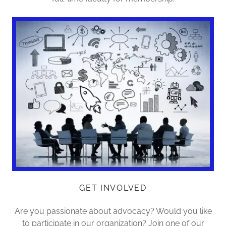
GET INVOLVED
Are you passionate about advocacy? Would you like
to participate in our organization? Join one of our