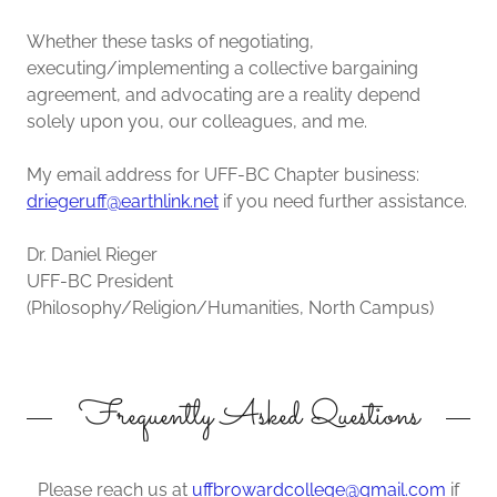
Whether these tasks of negotiating,
executing/implementing a collective bargaining
agreement, and advocating are a reality depend
solely upon you, our colleagues, and me.
My email address for UFF-BC Chapter business:
driegeruff@earthlink.net
if you need further assistance.
Dr. Daniel Rieger
UFF-BC President
(Philosophy/Religion/Humanities, North Campus)
Frequently Asked Questions
Please reach us at
uffbrowardcollege@gmail.com
if