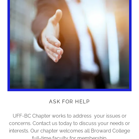
ASK FOR HELP
UFF-BC Chapter works to address your issues or
concerns. Contact us today to discuss your needs or
interests. Our chapter welcomes all Broward College
full-time faculty for membership.