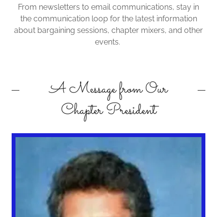
From newsletters to email communications, stay in
the communication loop for the latest information
about bargaining sessions, chapter mixers, and other
events.
A Message from Our
Chapter President