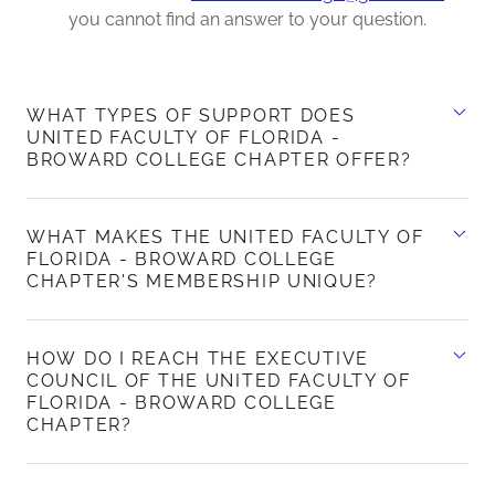
you cannot find an answer to your question.
WHAT TYPES OF SUPPORT DOES
UNITED FACULTY OF FLORIDA -
BROWARD COLLEGE CHAPTER OFFER?
WHAT MAKES THE UNITED FACULTY OF
FLORIDA - BROWARD COLLEGE
CHAPTER'S MEMBERSHIP UNIQUE?
HOW DO I REACH THE EXECUTIVE
COUNCIL OF THE UNITED FACULTY OF
FLORIDA - BROWARD COLLEGE
CHAPTER?