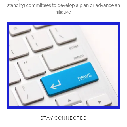
standing committees to develop a plan or advance an
initiative.
STAY CONNECTED